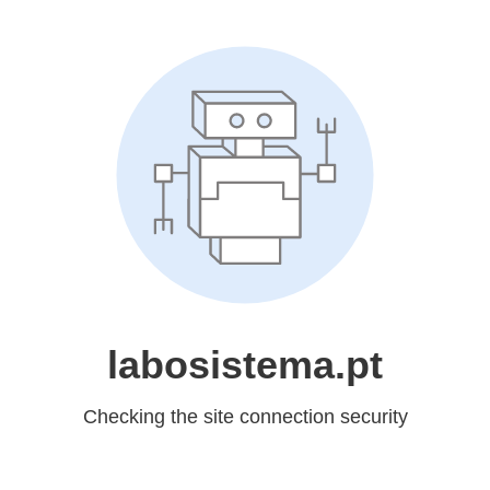
labosistema.pt
Checking the site connection security