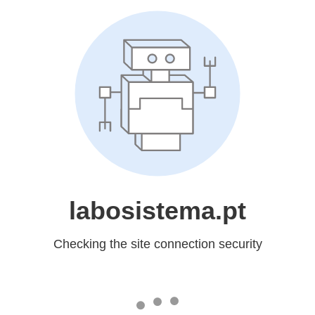
labosistema.pt
Checking the site connection security