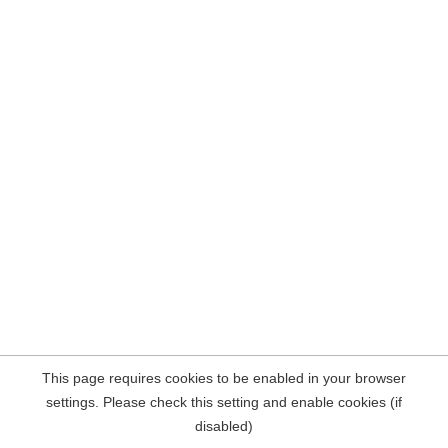
This page requires cookies to be enabled in your browser
settings. Please check this setting and enable cookies (if
disabled)