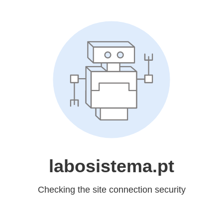
labosistema.pt
Checking the site connection security